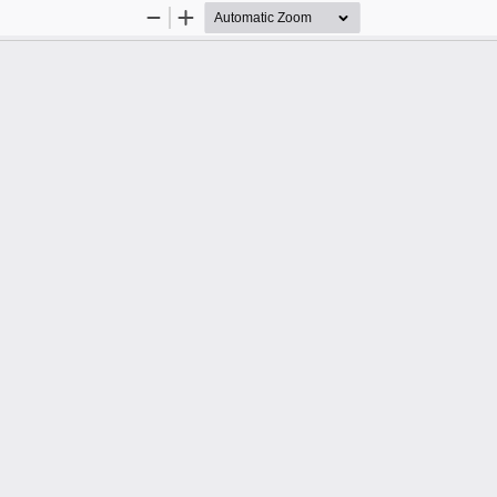
Zoom
Zoom
Out
In