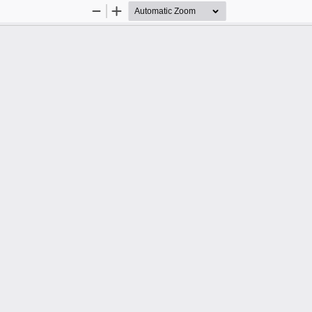
Zoom
Zoom
Out
In