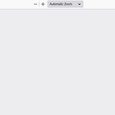
Zoom
Zoom
Out
In