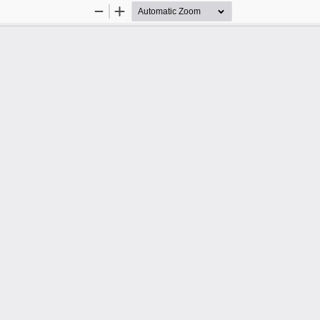
Zoom
Zoom
Out
In