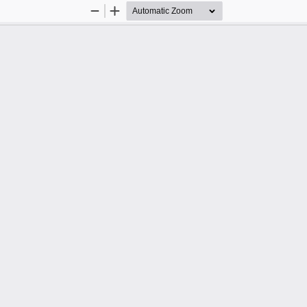
Zoom
Zoom
Out
In