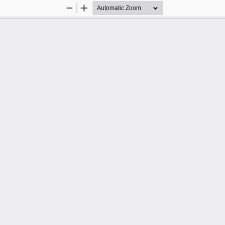
Zoom
Zoom
Out
In