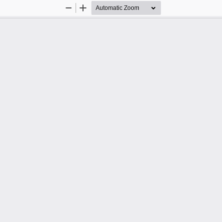
Zoom
Zoom
Out
In