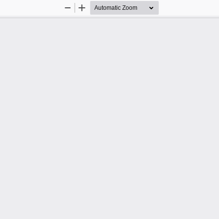
Zoom
Zoom
Out
In