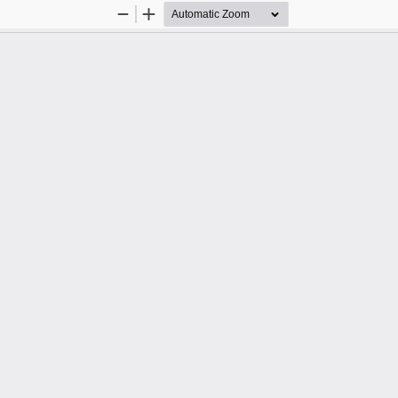
Zoom
Zoom
Out
In