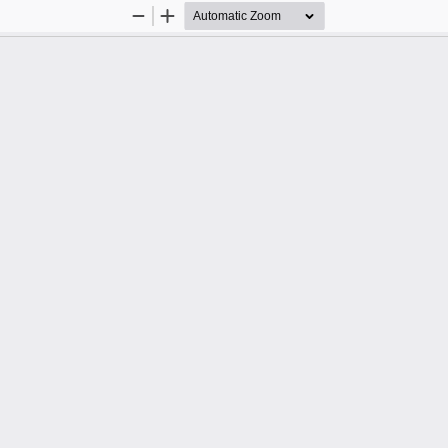
Zoom
Zoom
Out
In