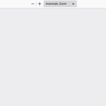
Zoom
Zoom
Out
In