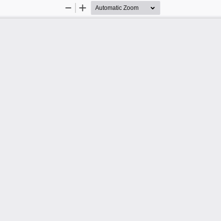
Zoom
Zoom
Out
In