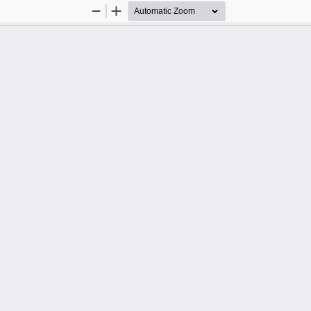
Zoom
Zoom
Out
In