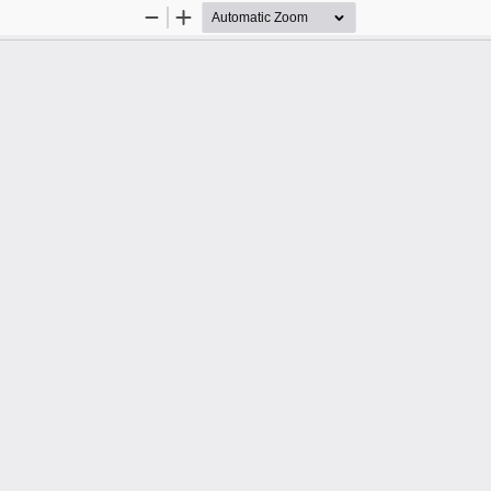
Zoom
Zoom
Out
In