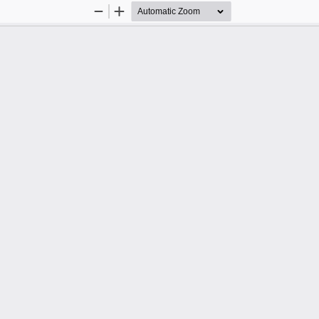
Zoom
Zoom
Out
In