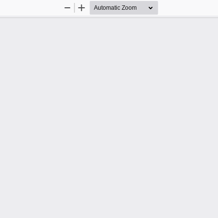
Zoom
Zoom
Out
In