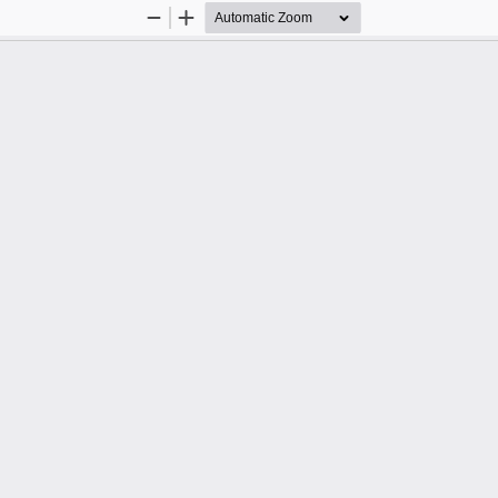
Zoom
Zoom
Out
In