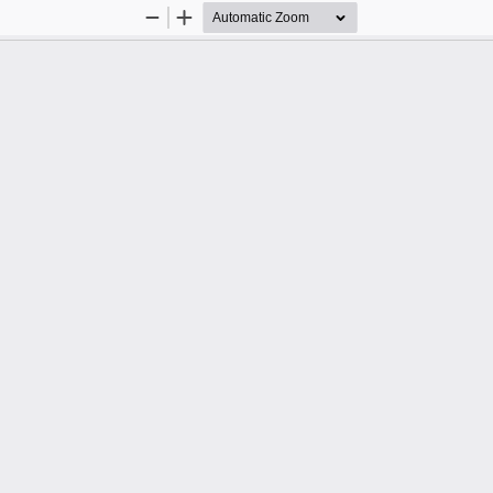
Zoom
Zoom
Out
In