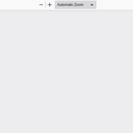
Zoom
Zoom
Out
In