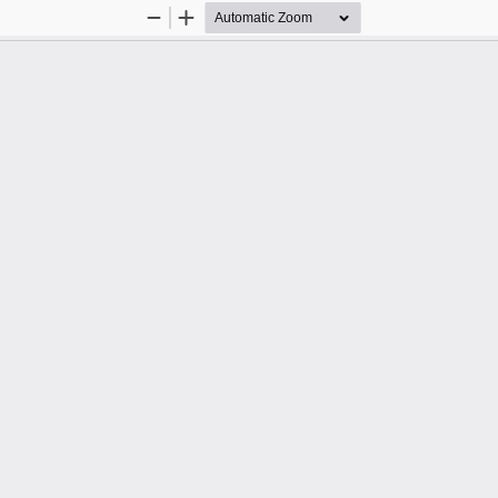
Zoom
Zoom
Out
In