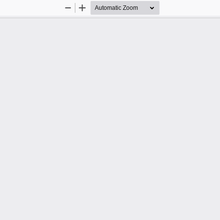
Zoom
Zoom
Out
In