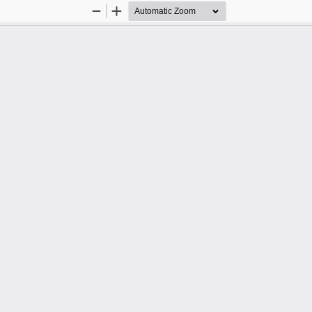
Zoom
Zoom
Out
In