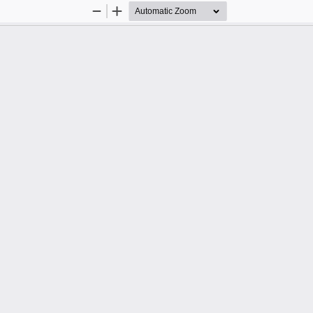
Zoom
Zoom
Out
In