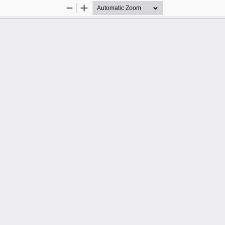
Zoom
Zoom
Out
In