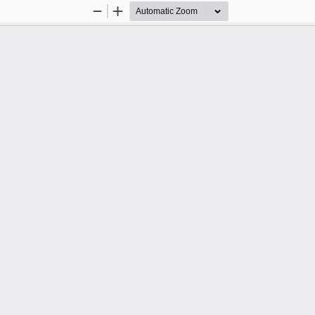
Zoom
Zoom
Out
In