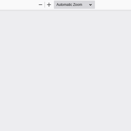
Zoom
Zoom
Out
In