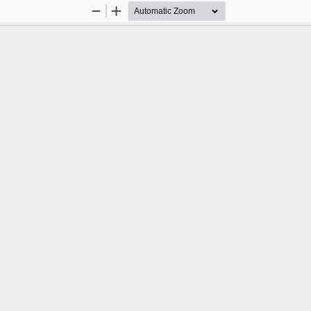
Zoom
Zoom
Out
In