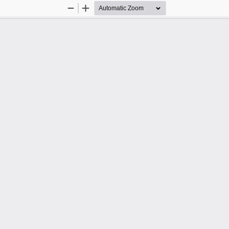
Zoom
Zoom
Out
In