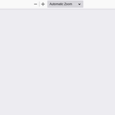
Zoom
Zoom
Out
In