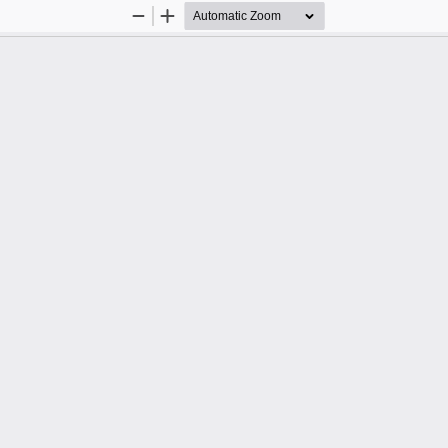
Zoom
Zoom
Out
In