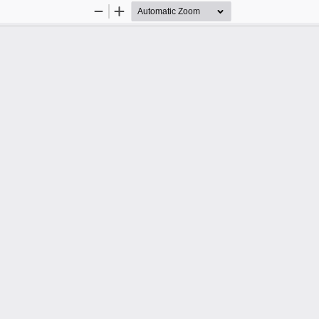
Zoom
Zoom
Out
In