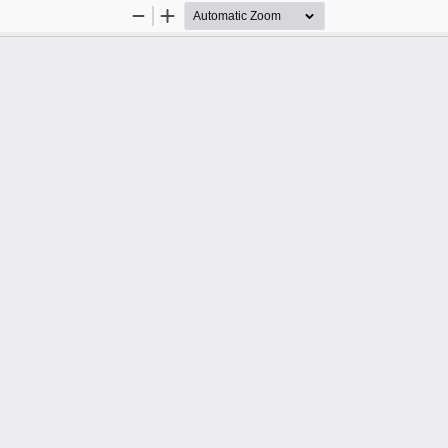
Zoom
Zoom
Out
In