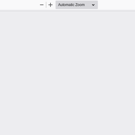
Zoom
Zoom
Out
In